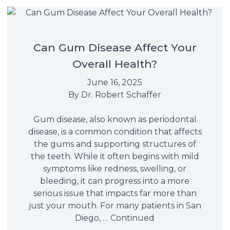
Can Gum Disease Affect Your
Overall Health?
June 16, 2025
By
Dr. Robert Schaffer
Gum disease, also known as periodontal
disease, is a common condition that affects
the gums and supporting structures of
the teeth. While it often begins with mild
symptoms like redness, swelling, or
bleeding, it can progress into a more
serious issue that impacts far more than
just your mouth. For many patients in San
Diego, …
Continued