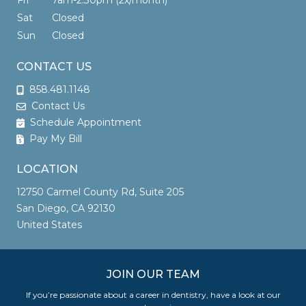
Fri
7am-2:30pm (2x/month)
Sat
Closed
Sun
Closed
CONTACT US
858.481.1148
Contact Us
Schedule Appointment
Pay My Bill
LOCATION
12750 Carmel County Rd, Suite 205
San Diego, CA 92130
United States
JOIN OUR TEAM
If you’re passionate about a career in dentistry, have a look at our