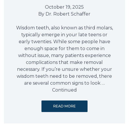
October 19, 2025
By
Dr. Robert Schaffer
Wisdom teeth, also known as third molars,
typically emerge in your late teens or
early twenties. While some people have
enough space for them to come in
without issue, many patients experience
complications that make removal
necessary. If you’re unsure whether your
wisdom teeth need to be removed, there
are several common signs to look …
Continued
READ MORE