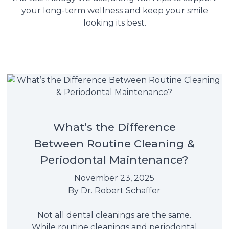
your long-term wellness and keep your smile
looking its best.
What’s the Difference
Between Routine Cleaning &
Periodontal Maintenance?
November 23, 2025
By
Dr. Robert Schaffer
Not all dental cleanings are the same.
While routine cleanings and periodontal