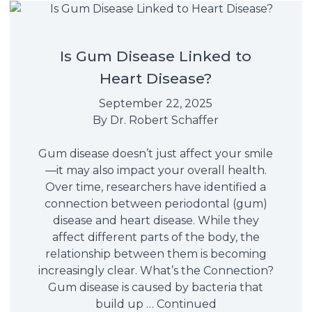
Is Gum Disease Linked to
Heart Disease?
September 22, 2025
By
Dr. Robert Schaffer
Gum disease doesn’t just affect your smile
—it may also impact your overall health.
Over time, researchers have identified a
connection between periodontal (gum)
disease and heart disease. While they
affect different parts of the body, the
relationship between them is becoming
increasingly clear. What’s the Connection?
Gum disease is caused by bacteria that
build up …
Continued