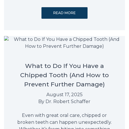
READ MORE
What to Do If You Have a
Chipped Tooth (And How to
Prevent Further Damage)
August 17, 2025
By
Dr. Robert Schaffer
Even with great oral care, chipped or
broken teeth can happen unexpectedly.