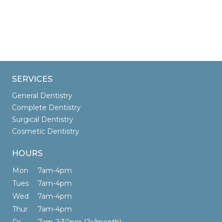
SERVICES
General Dentistry
Complete Dentistry
Surgical Dentistry
Cosmetic Dentistry
HOURS
Mon
7am-4pm
Tues
7am-4pm
Wed
7am-4pm
Thur
7am-4pm