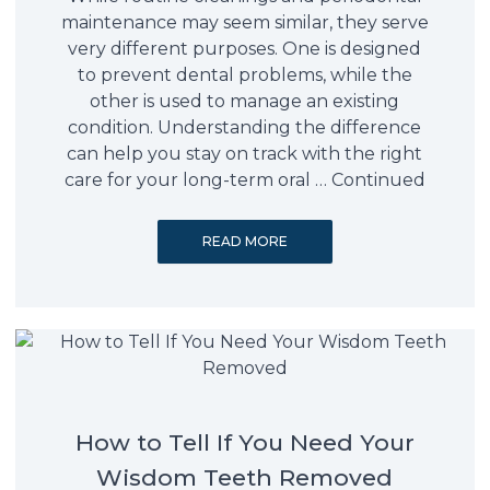
maintenance may seem similar, they serve
very different purposes. One is designed
to prevent dental problems, while the
other is used to manage an existing
condition. Understanding the difference
can help you stay on track with the right
care for your long-term oral …
Continued
READ MORE
How to Tell If You Need Your
Wisdom Teeth Removed