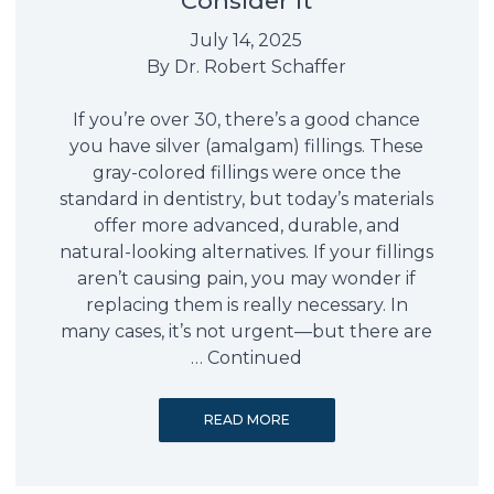
Consider It
July 14, 2025
By
Dr. Robert Schaffer
If you’re over 30, there’s a good chance
you have silver (amalgam) fillings. These
gray-colored fillings were once the
standard in dentistry, but today’s materials
offer more advanced, durable, and
natural-looking alternatives. If your fillings
aren’t causing pain, you may wonder if
replacing them is really necessary. In
many cases, it’s not urgent—but there are
…
Continued
READ MORE