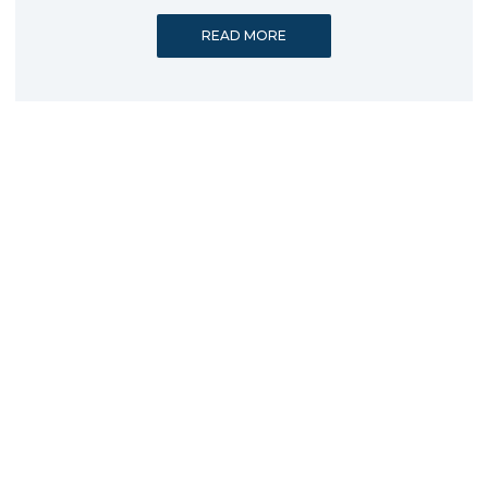
READ MORE