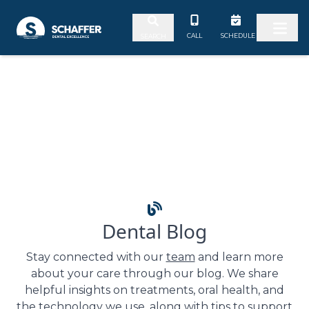
Skip to content
CALL
SCHEDULE
SEARCH
Dental Blog
Stay connected with our
team
and learn more
about your care through our blog. We share
helpful insights on treatments, oral health, and
the technology we use, along with tips to support