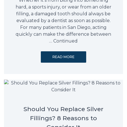
Whether it’s from biting into something
hard, a sports injury, or wear from an older
filling, a damaged tooth should always be
evaluated by a dentist as soon as possible.
For many patients in San Diego, acting
quickly can make the difference between
…
Continued
READ MORE
Should You Replace Silver
Fillings? 8 Reasons to