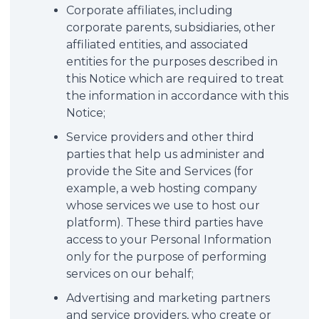
Corporate affiliates, including
corporate parents, subsidiaries, other
affiliated entities, and associated
entities for the purposes described in
this Notice which are required to treat
the information in accordance with this
Notice;
Service providers and other third
parties that help us administer and
provide the Site and Services (for
example, a web hosting company
whose services we use to host our
platform). These third parties have
access to your Personal Information
only for the purpose of performing
services on our behalf;
Advertising and marketing partners
and service providers, who create or