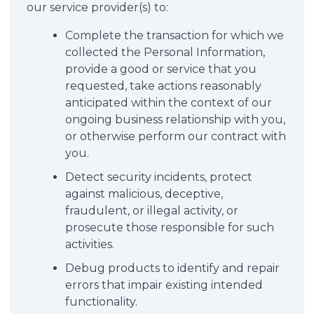
our service provider(s) to:
Complete the transaction for which we
collected the Personal Information,
provide a good or service that you
requested, take actions reasonably
anticipated within the context of our
ongoing business relationship with you,
or otherwise perform our contract with
you.
Detect security incidents, protect
against malicious, deceptive,
fraudulent, or illegal activity, or
prosecute those responsible for such
activities.
Debug products to identify and repair
errors that impair existing intended
functionality.