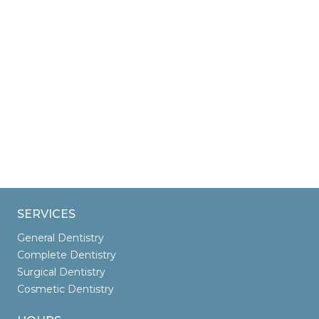
SERVICES
General Dentistry
Complete Dentistry
Surgical Dentistry
Cosmetic Dentistry