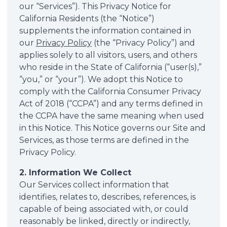
our “Services”). This Privacy Notice for
California Residents (the “Notice”)
supplements the information contained in
our
Privacy Policy
(the “Privacy Policy”) and
applies solely to all visitors, users, and others
who reside in the State of California (“user(s),”
“you,” or “your”). We adopt this Notice to
comply with the California Consumer Privacy
Act of 2018 (“CCPA”) and any terms defined in
the CCPA have the same meaning when used
in this Notice. This Notice governs our Site and
Services, as those terms are defined in the
Privacy Policy.
2. Information We Collect
Our Services collect information that
identifies, relates to, describes, references, is
capable of being associated with, or could
reasonably be linked, directly or indirectly,