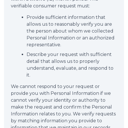
verifiable consumer request must:
Provide sufficient information that
allows us to reasonably verify you are
the person about whom we collected
Personal Information or an authorized
representative.
Describe your request with sufficient
detail that allows us to properly
understand, evaluate, and respond to
it.
We cannot respond to your request or
provide you with Personal Information if we
cannot verify your identity or authority to
make the request and confirm the Personal
Information relates to you. We verify requests
by matching information you provide to
information that we maintain in our records.