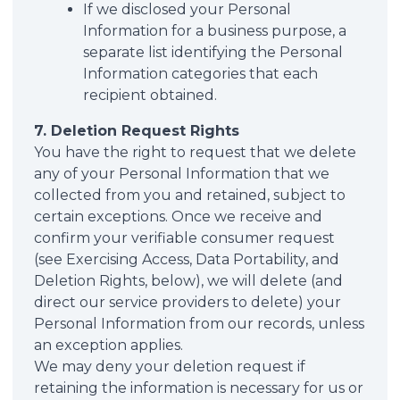
If we disclosed your Personal
Information for a business purpose, a
separate list identifying the Personal
Information categories that each
recipient obtained.
7. Deletion Request Rights
You have the right to request that we delete
any of your Personal Information that we
collected from you and retained, subject to
certain exceptions. Once we receive and
confirm your verifiable consumer request
(see Exercising Access, Data Portability, and
Deletion Rights, below), we will delete (and
direct our service providers to delete) your
Personal Information from our records, unless
an exception applies.
We may deny your deletion request if
retaining the information is necessary for us or