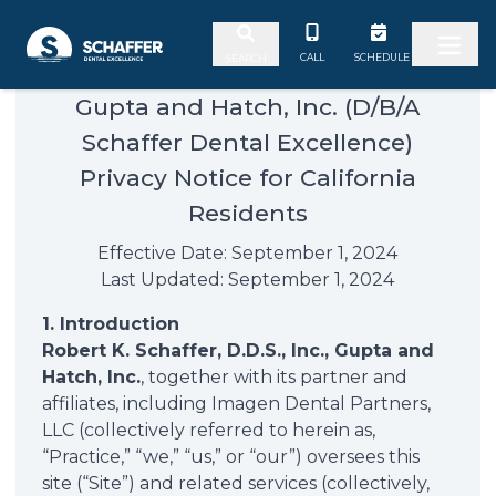
Skip to content
CALL
SCHEDULE
SEARCH
Gupta and Hatch, Inc. (D/B/A
Schaffer Dental Excellence)
Privacy Notice for California
Residents
Effective Date: September 1, 2024
Last Updated: September 1, 2024
1. Introduction
Robert K. Schaffer, D.D.S., Inc., Gupta and
Hatch, Inc.
, together with its partner and
affiliates, including Imagen Dental Partners,
LLC (collectively referred to herein as,
“Practice,” “we,” “us,” or “our”) oversees this
site (“Site”) and related services (collectively,