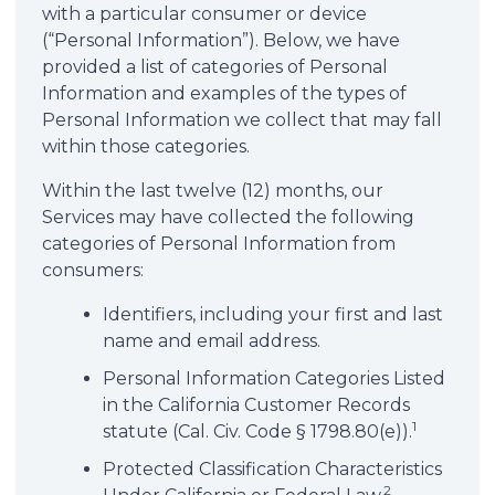
with a particular consumer or device
(“Personal Information”). Below, we have
provided a list of categories of Personal
Information and examples of the types of
Personal Information we collect that may fall
within those categories.
Within the last twelve (12) months, our
Services may have collected the following
categories of Personal Information from
consumers:
Identifiers, including your first and last
name and email address.
Personal Information Categories Listed
in the California Customer Records
1
statute (Cal. Civ. Code § 1798.80(e)).
Protected Classification Characteristics
2