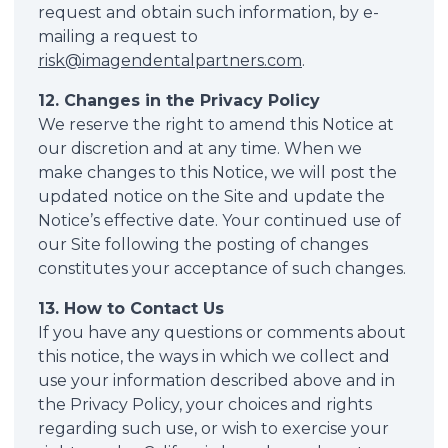
request and obtain such information, by e-
mailing a request to
risk@imagendentalpartners.com
.
12. Changes in the Privacy Policy
We reserve the right to amend this Notice at
our discretion and at any time. When we
make changes to this Notice, we will post the
updated notice on the Site and update the
Notice’s effective date. Your continued use of
our Site following the posting of changes
constitutes your acceptance of such changes.
13. How to Contact Us
If you have any questions or comments about
this notice, the ways in which we collect and
use your information described above and in
the Privacy Policy, your choices and rights
regarding such use, or wish to exercise your