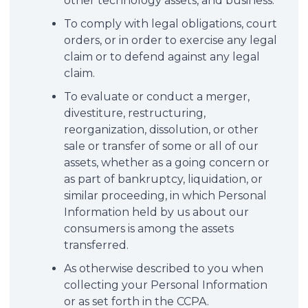
other technology assets, and business.
To comply with legal obligations, court
orders, or in order to exercise any legal
claim or to defend against any legal
claim.
To evaluate or conduct a merger,
divestiture, restructuring,
reorganization, dissolution, or other
sale or transfer of some or all of our
assets, whether as a going concern or
as part of bankruptcy, liquidation, or
similar proceeding, in which Personal
Information held by us about our
consumers is among the assets
transferred.
As otherwise described to you when
collecting your Personal Information
or as set forth in the CCPA.