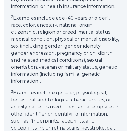
information, or health insurance information.
2
Examples include age (40 years or older),
race, color, ancestry, national origin,
citizenship, religion or creed, marital status,
medical condition, physical or mental disability,
sex (including gender, gender identity,
gender expression, pregnancy or childbirth
and related medical conditions), sexual
orientation, veteran or military status, genetic
information (including familial genetic
information).
3
Examples include genetic, physiological,
behavioral, and biological characteristics, or
activity patterns used to extract a template or
other identifier or identifying information,
such as, fingerprints, faceprints, and
voiceprints, iris or retina scans, keystroke, gait,