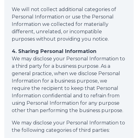
We will not collect additional categories of
Personal Information or use the Personal
Information we collected for materially
different, unrelated, or incompatible
purposes without providing you notice.
4. Sharing Personal Information
We may disclose your Personal Information to
a third party for a business purpose. As a
general practice, when we disclose Personal
Information for a business purpose, we
require the recipient to keep that Personal
Information confidential and to refrain from
using Personal Information for any purpose
other than performing the business purpose.
We may disclose your Personal Information to
the following categories of third parties: