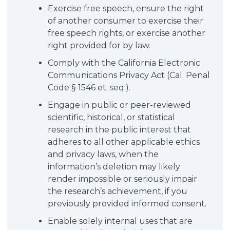
Exercise free speech, ensure the right
of another consumer to exercise their
free speech rights, or exercise another
right provided for by law.
Comply with the California Electronic
Communications Privacy Act (Cal. Penal
Code § 1546 et. seq.).
Engage in public or peer-reviewed
scientific, historical, or statistical
research in the public interest that
adheres to all other applicable ethics
and privacy laws, when the
information’s deletion may likely
render impossible or seriously impair
the research’s achievement, if you
previously provided informed consent.
Enable solely internal uses that are