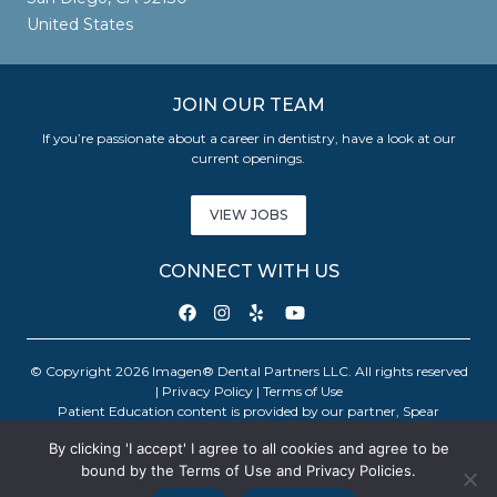
United States
JOIN OUR TEAM
If you’re passionate about a career in dentistry, have a look at our
current openings.
VIEW JOBS
CONNECT WITH US
© Copyright 2026 Imagen® Dental Partners LLC. All rights reserved
|
Privacy Policy
|
Terms of Use
Patient Education content is provided by our partner, Spear
Education. Copyright © 2026 Spear Education.
By clicking 'I accept' I agree to all cookies and agree to be
bound by the Terms of Use and Privacy Policies.
An Imagen Partner Practice