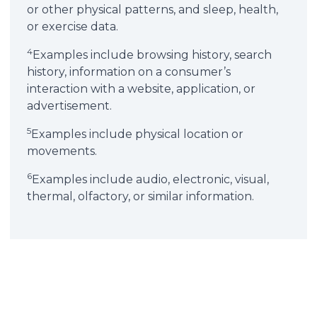
or other physical patterns, and sleep, health,
or exercise data.
4
Examples include browsing history, search
history, information on a consumer’s
interaction with a website, application, or
advertisement.
5
Examples include physical location or
movements.
6
Examples include audio, electronic, visual,
thermal, olfactory, or similar information.