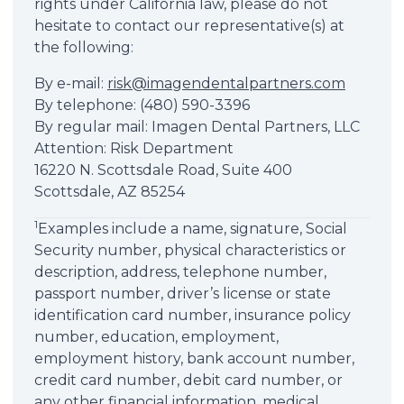
rights under California law, please do not
hesitate to contact our representative(s) at
the following:
By e-mail:
risk@imagendentalpartners.com
By telephone: (480) 590-3396
By regular mail: Imagen Dental Partners, LLC
Attention: Risk Department
16220 N. Scottsdale Road, Suite 400
Scottsdale, AZ 85254
1
Examples include a name, signature, Social
Security number, physical characteristics or
description, address, telephone number,
passport number, driver’s license or state
identification card number, insurance policy
number, education, employment,
employment history, bank account number,
credit card number, debit card number, or
any other financial information, medical