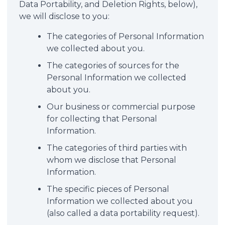
Data Portability, and Deletion Rights, below),
we will disclose to you:
The categories of Personal Information
we collected about you.
The categories of sources for the
Personal Information we collected
about you.
Our business or commercial purpose
for collecting that Personal
Information.
The categories of third parties with
whom we disclose that Personal
Information.
The specific pieces of Personal
Information we collected about you
(also called a data portability request).