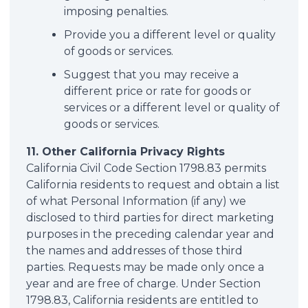
imposing penalties.
Provide you a different level or quality
of goods or services.
Suggest that you may receive a
different price or rate for goods or
services or a different level or quality of
goods or services.
11. Other California Privacy Rights
California Civil Code Section 1798.83 permits
California residents to request and obtain a list
of what Personal Information (if any) we
disclosed to third parties for direct marketing
purposes in the preceding calendar year and
the names and addresses of those third
parties. Requests may be made only once a
year and are free of charge. Under Section
1798.83, California residents are entitled to