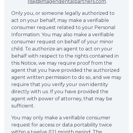
risk@imagendentalpartners.com
.
Only you, or someone legally authorized to
act on your behalf, may make a verifiable
consumer request related to your Personal
Information. You may also make a verifiable
consumer request on behalf of your minor
child. To authorize an agent to act on your
behalf with respect to the rights contained in
this Notice, we may require proof from the
agent that you have provided the authorized
agent written permission to do so, and we may
require that you verify your own identity
directly with us. If you have provided the
agent with power of attorney, that may be
sufficient.
You may only make a verifiable consumer
request for access or data portability twice
within a twelve (12) month period. The