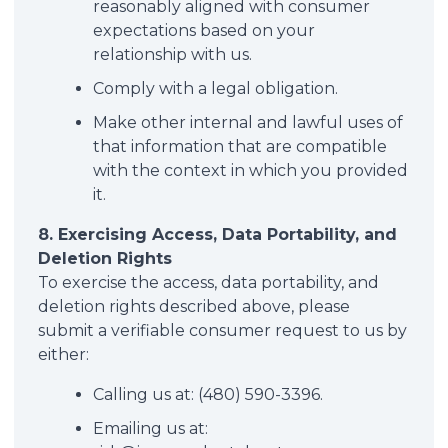
reasonably aligned with consumer
expectations based on your
relationship with us.
Comply with a legal obligation.
Make other internal and lawful uses of
that information that are compatible
with the context in which you provided
it.
8. Exercising Access, Data Portability, and
Deletion Rights
To exercise the access, data portability, and
deletion rights described above, please
submit a verifiable consumer request to us by
either:
Calling us at: (480) 590-3396.
Emailing us at: