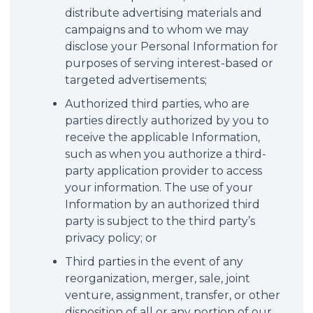
distribute advertising materials and
campaigns and to whom we may
disclose your Personal Information for
purposes of serving interest-based or
targeted advertisements;
Authorized third parties, who are
parties directly authorized by you to
receive the applicable Information,
such as when you authorize a third-
party application provider to access
your information. The use of your
Information by an authorized third
party is subject to the third party’s
privacy policy; or
Third parties in the event of any
reorganization, merger, sale, joint
venture, assignment, transfer, or other
disposition of all or any portion of our