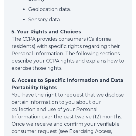
Geolocation data.
Sensory data.
5. Your Rights and Choices
The CCPA provides consumers (California
residents) with specific rights regarding their
Personal Information. The following sections
describe your CCPA rights and explains how to
exercise those rights.
6. Access to Specific Information and Data
Portability Rights
You have the right to request that we disclose
certain information to you about our
collection and use of your Personal
Information over the past twelve (12) months.
Once we receive and confirm your verifiable
consumer request (see Exercising Access,