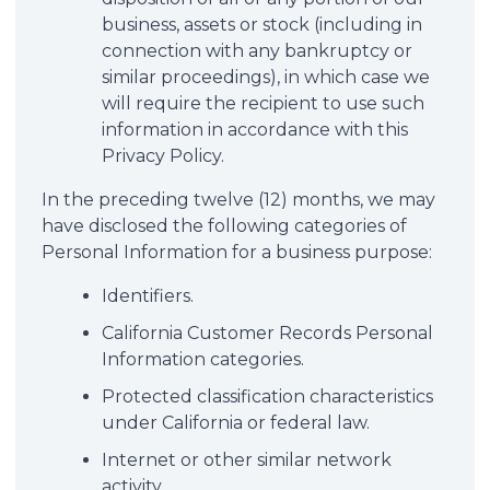
business, assets or stock (including in
connection with any bankruptcy or
similar proceedings), in which case we
will require the recipient to use such
information in accordance with this
Privacy Policy.
In the preceding twelve (12) months, we may
have disclosed the following categories of
Personal Information for a business purpose:
Identifiers.
California Customer Records Personal
Information categories.
Protected classification characteristics
under California or federal law.
Internet or other similar network
activity.