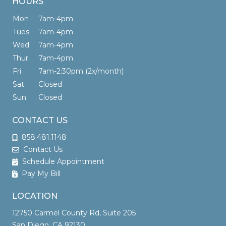
HOURS
Mon
7am-4pm
Tues
7am-4pm
Wed
7am-4pm
Thur
7am-4pm
Fri
7am-2:30pm (2x/month)
Sat
Closed
Sun
Closed
CONTACT US
858.481.1148
Contact Us
Schedule Appointment
Pay My Bill
LOCATION
12750 Carmel County Rd, Suite 205
San Diego, CA 92130