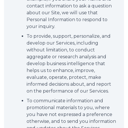
contact information to ask a question
about our Site, we will use that
Personal Information to respond to
your inquiry.
To provide, support, personalize, and
develop our Services, including
without limitation, to conduct
aggregate or research analysis and
develop business intelligence that
helps us to enhance, improve,
evaluate, operate, protect, make
informed decisions about, and report
on the performance of our Services.
To communicate information and
promotional materials to you, where
you have not expressed a preference
otherwise, and to send you information