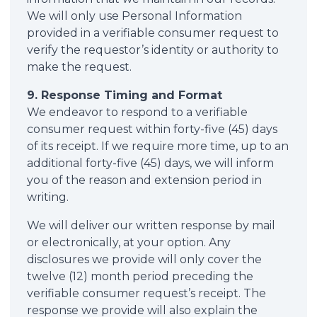
We will only use Personal Information
provided in a verifiable consumer request to
verify the requestor’s identity or authority to
make the request.
9. Response Timing and Format
We endeavor to respond to a verifiable
consumer request within forty-five (45) days
of its receipt. If we require more time, up to an
additional forty-five (45) days, we will inform
you of the reason and extension period in
writing.
We will deliver our written response by mail
or electronically, at your option. Any
disclosures we provide will only cover the
twelve (12) month period preceding the
verifiable consumer request’s receipt. The
response we provide will also explain the