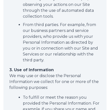
observing your actions on our Site
through the use of automated data
collection tools.
From third parties. For example, from
our business partners and service
providers, who provide us with your
Personal Information as directed by
you or in connection with our Site and
Services or our relationship with the
third party.
3. Use of Information
We may use or disclose the Personal
Information we collect for one or more of the
following purposes:
To fulfill or meet the reason you
provided the Personal Information. For
example, if you share your name and