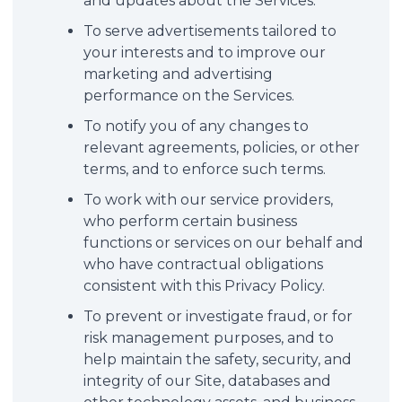
and updates about the Services.
To serve advertisements tailored to
your interests and to improve our
marketing and advertising
performance on the Services.
To notify you of any changes to
relevant agreements, policies, or other
terms, and to enforce such terms.
To work with our service providers,
who perform certain business
functions or services on our behalf and
who have contractual obligations
consistent with this Privacy Policy.
To prevent or investigate fraud, or for
risk management purposes, and to
help maintain the safety, security, and
integrity of our Site, databases and