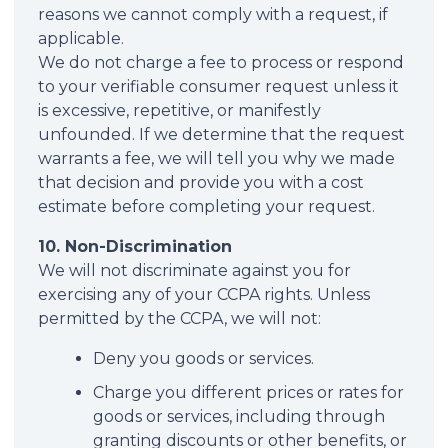
reasons we cannot comply with a request, if
applicable.
We do not charge a fee to process or respond
to your verifiable consumer request unless it
is excessive, repetitive, or manifestly
unfounded. If we determine that the request
warrants a fee, we will tell you why we made
that decision and provide you with a cost
estimate before completing your request.
10. Non-Discrimination
We will not discriminate against you for
exercising any of your CCPA rights. Unless
permitted by the CCPA, we will not:
Deny you goods or services.
Charge you different prices or rates for
goods or services, including through
granting discounts or other benefits, or