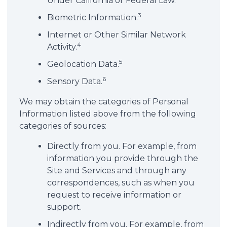
Under California or Federal Law.
3
Biometric Information.
Internet or Other Similar Network
4
Activity.
5
Geolocation Data.
6
Sensory Data.
We may obtain the categories of Personal
Information listed above from the following
categories of sources:
Directly from you. For example, from
information you provide through the
Site and Services and through any
correspondences, such as when you
request to receive information or
support.
Indirectly from you. For example, from