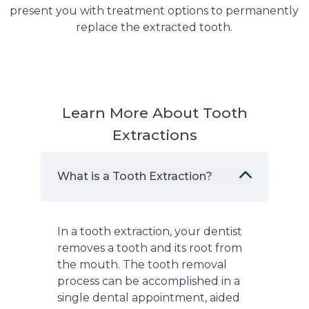
present you with treatment options to permanently
replace the extracted tooth.
Learn More About Tooth
Extractions
What is a Tooth Extraction?
In a tooth extraction, your dentist
removes a tooth and its root from
the mouth. The tooth removal
process can be accomplished in a
single dental appointment, aided