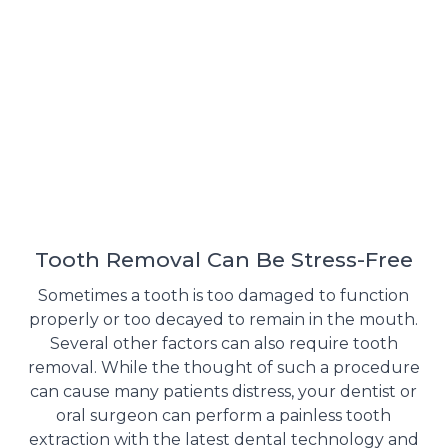
Tooth Removal Can Be Stress-Free
Sometimes a tooth is too damaged to function
properly or too decayed to remain in the mouth.
Several other factors can also require tooth
removal. While the thought of such a procedure
can cause many patients distress, your dentist or
oral surgeon can perform a painless tooth
extraction with the latest dental technology and