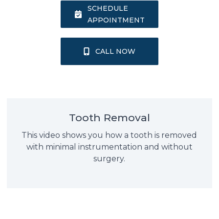
SCHEDULE
APPOINTMENT
CALL NOW
Tooth Removal
This video shows you how a tooth is removed
with minimal instrumentation and without
surgery.