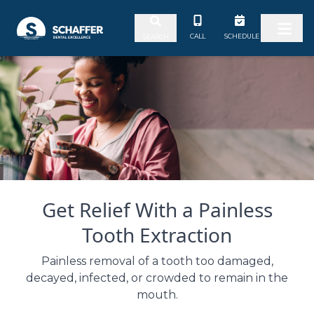
Skip to content
CALL
SCHEDULE
SEARCH
Get Relief With a Painless
Tooth Extraction
Painless removal of a tooth too damaged,
decayed, infected, or crowded to remain in the
mouth.