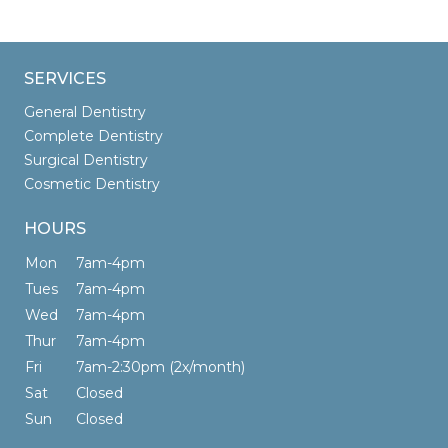
SERVICES
General Dentistry
Complete Dentistry
Surgical Dentistry
Cosmetic Dentistry
HOURS
Mon
7am-4pm
Tues
7am-4pm
Wed
7am-4pm
Thur
7am-4pm
Fri
7am-2:30pm (2x/month)
Sat
Closed
Sun
Closed