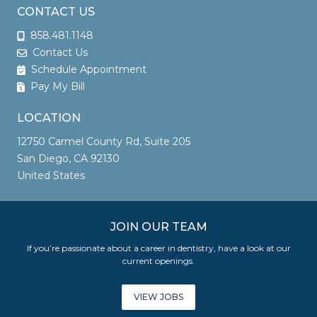
CONTACT US
858.481.1148
Contact Us
Schedule Appointment
Pay My Bill
LOCATION
12750 Carmel County Rd, Suite 205
San Diego, CA 92130
United States
JOIN OUR TEAM
If you’re passionate about a career in dentistry, have a look at our
current openings.
VIEW JOBS