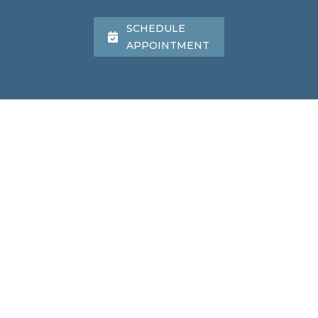
SCHEDULE
APPOINTMENT