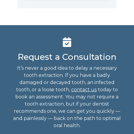
Request a Consultation
It’s never a good idea to delay a necessary
tooth extraction. If you have a badly
damaged or decayed tooth, an infected
tooth, or a loose tooth,
contact us
today to
book an assessment. You may not require a
tooth extraction, but if your dentist
recommends one, we can get you quickly —
and painlessly — back on the path to optimal
oral health.