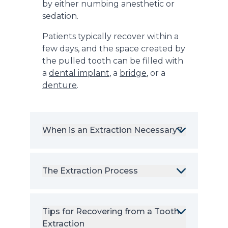
by either numbing anesthetic or
sedation.
Patients typically recover within a
few days, and the space created by
the pulled tooth can be filled with
a
dental implant
, a
bridge
, or a
denture
.
When is an Extraction Necessary?
The Extraction Process
Tips for Recovering from a Tooth
Extraction