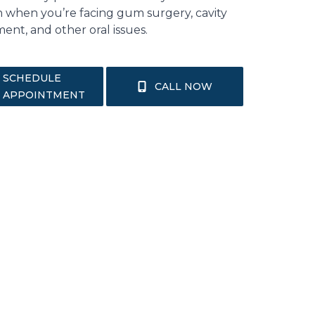
n when you’re facing gum surgery, cavity
ent, and other oral issues.
SCHEDULE
CALL NOW
APPOINTMENT