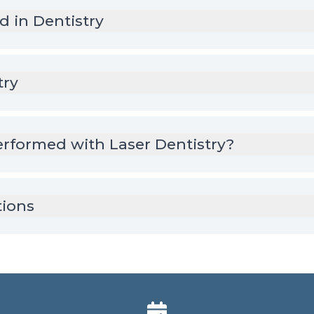
d in Dentistry
try
rformed with Laser Dentistry?
tions