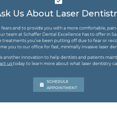
sk Us About Laser Dentist
 fears and to provide you with a more comfortable, pain
ur team at Schaffer Dental Excellence has to offer in Sa
ue treatments you’ve been putting off due to fear or rec
e you to our office for fast, minimally invasive laser den
 is another innovation to help dentists and patients maint
act us
today to learn more about what laser dentistry ca
SCHEDULE
APPOINTMENT