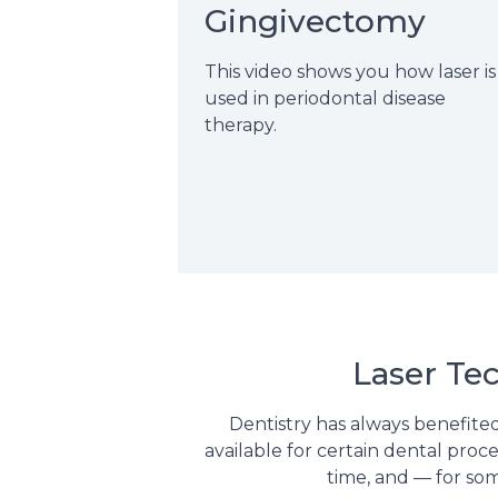
Gingivectomy
This video shows you how laser is
used in periodontal disease
therapy.
Laser Te
Dentistry has always benefited
available for certain dental proc
time, and — for som