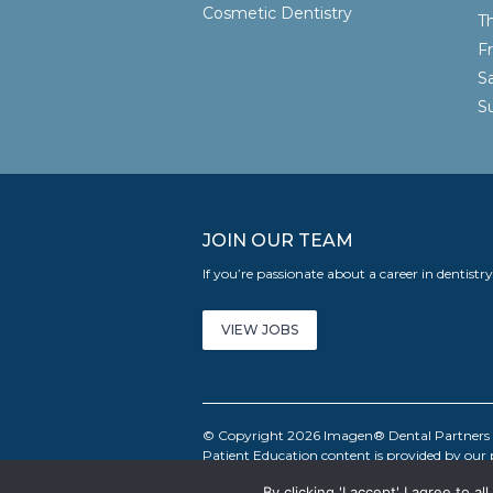
Cosmetic Dentistry
T
F
S
JOIN OUR TEAM
If you’re passionate about a career in dentistr
VIEW JOBS
© Copyright 2026 Imagen® Dental Partners LL
Patient Education content is provided by our
By clicking 'I accept' I agree to 