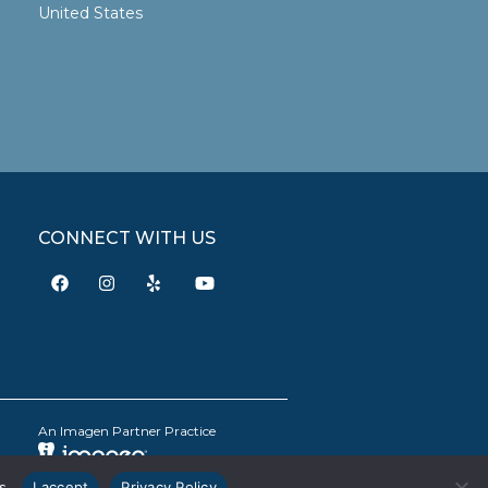
United States
CONNECT WITH US
An Imagen Partner Practice
s.
I accept
Privacy Policy