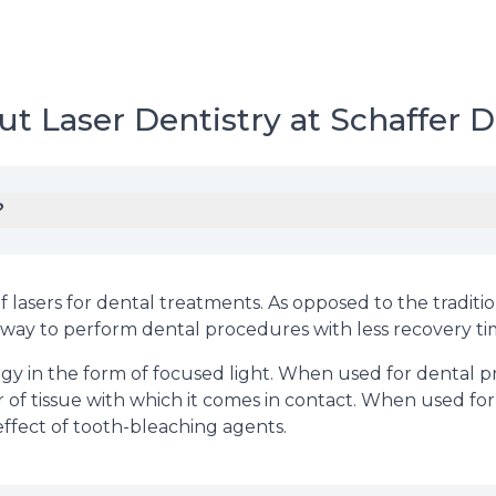
t Laser Dentistry at Schaffer D
?
f lasers for dental treatments. As opposed to the traditio
ck way to perform dental procedures with less recovery ti
rgy in the form of focused light. When used for dental pr
r of tissue with which it comes in contact. When used fo
effect of tooth-bleaching agents.