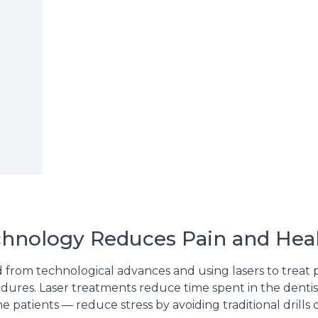
chnology Reduces Pain and Hea
 from technological advances and using lasers to treat pa
edures. Laser treatments reduce time spent in the dentis
e patients — reduce stress by avoiding traditional drills