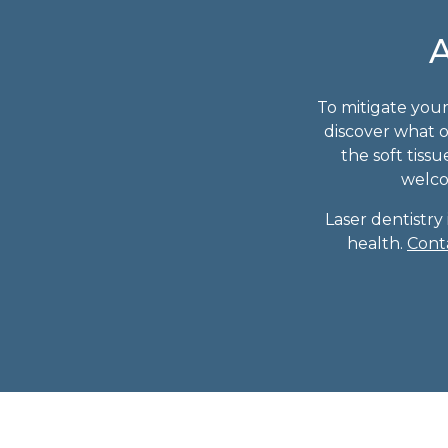
A
To mitigate your
discover what o
the soft tiss
welcom
Laser dentistry
health.
Cont