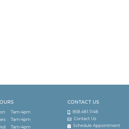
OURS
CONTACT US
858.481.1148
Mon
7am-4pm
Contact Us
ues
7am-4pm
Schedule Appointment
Wed
7am-4pm