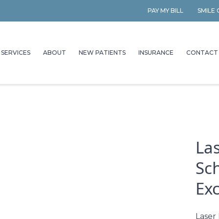
PAY MY BILL
SMILE
SERVICES
ABOUT
NEW PATIENTS
INSURANCE
CONTACT
Las
Sc
Ex
Laser 