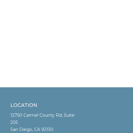
LOCATION
12750 Carmel County Rd, Suite
205
San Diego, CA 92130