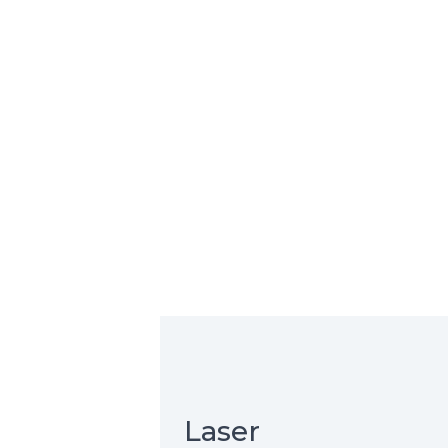
Laser