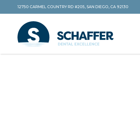
12750 CARMEL COUNTRY RD #205, SAN DIEGO, CA 92130
Skip to content