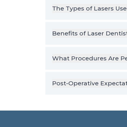
The Types of Lasers Use
Benefits of Laser Dentis
What Procedures Are Pe
Post-Operative Expecta