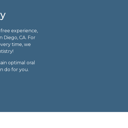
ry
-free experience,
n Diego, CA. For
overy time, we
tistry!
ain optimal oral
n do for you.