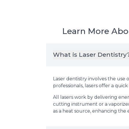
Learn More Abou
What is Laser Dentistry
Laser dentistry involves the use o
professionals, lasers offer a qui
All lasers work by delivering ene
cutting instrument or a vaporize
as a heat source, enhancing the 