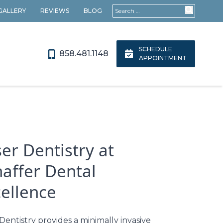
Search for:
 GALLERY
REVIEWS
BLOG
SCHEDULE
858.481.1148
APPOINTMENT
er Dentistry at
haffer Dental
cellence
Dentistry provides a minimally invasive