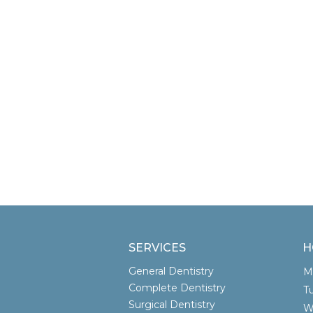
SERVICES
H
General Dentistry
Complete Dentistry
T
Surgical Dentistry