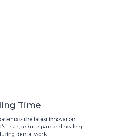
ling Time
tients is the latest innovation
t’s chair, reduce pain and healing
 during dental work.