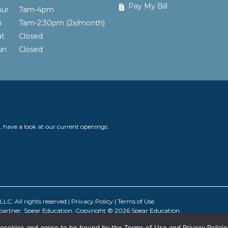
Pay My Bill
hur
7am-4pm
ri
7am-2:30pm (2x/month)
at
Closed
Sun
Closed
y, have a look at our current openings.
C. All rights reserved |
Privacy Policy
|
Terms of Use
 partner, Spear Education. Copyright © 2026 Spear Education.
all cookies and agree to be bound by the Terms of Use and Privacy Policie