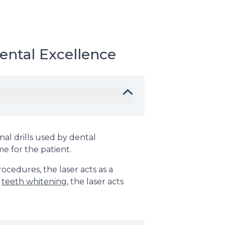
ental Excellence
nal drills used by dental
me for the patient.
ocedures, the laser acts as a
r
teeth whitening
, the laser acts